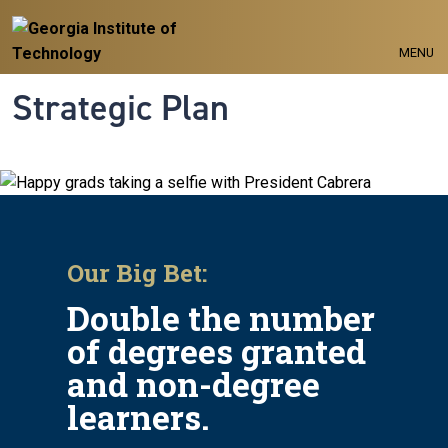
Skip to main navigation
Skip to main content
MENU
Strategic Plan
Our Big Bet:
Double the number
of degrees granted
and non-degree
learners.