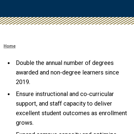
Breadcrumb
Home
Double the annual number of degrees
awarded and non-degree learners since
2019.
Ensure instructional and co-curricular
support, and staff capacity to deliver
excellent student outcomes as enrollment
grows.