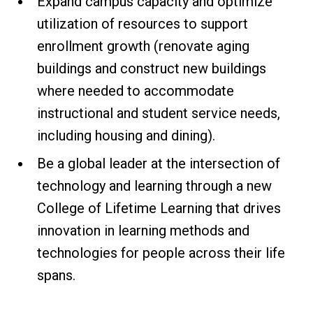
Expand campus capacity and optimize
utilization of resources to support
enrollment growth (renovate aging
buildings and construct new buildings
where needed to accommodate
instructional and student service needs,
including housing and dining).
Be a global leader at the intersection of
technology and learning through a new
College of Lifetime Learning that drives
innovation in learning methods and
technologies for people across their life
spans.