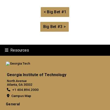
< Big Bet #1
Big Bet #3 >
Resources
Georgia Institute of Technology
North Avenue
Atlanta, GA 30332
+1 404.894.2000
Campus Map
General